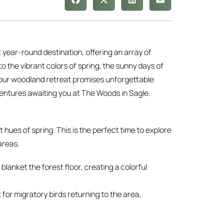
t year-round destination, offering an array of
 the vibrant colors of spring, the sunny days of
r, our woodland retreat promises unforgettable
ventures awaiting you at The Woods in Sagle.
 hues of spring. This is the perfect time to explore
areas.
blanket the forest floor, creating a colorful
t for migratory birds returning to the area,