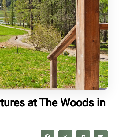
tures at The Woods in