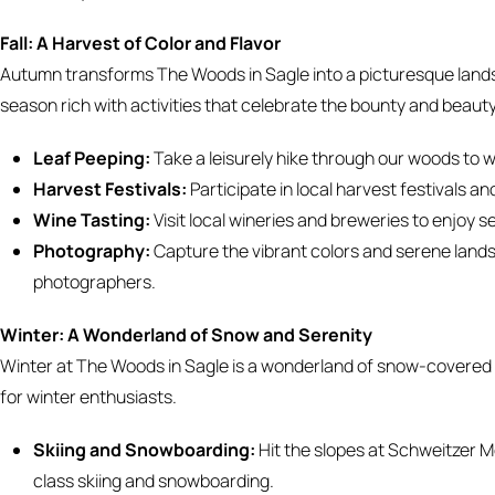
Fall: A Harvest of Color and Flavor
Autumn transforms The Woods in Sagle into a picturesque landsca
season rich with activities that celebrate the bounty and beaut
Leaf Peeping:
Take a leisurely hike through our woods to wi
Harvest Festivals:
Participate in local harvest festivals a
Wine Tasting:
Visit local wineries and breweries to enjoy
Photography:
Capture the vibrant colors and serene land
photographers.
Winter: A Wonderland of Snow and Serenity
Winter at The Woods in Sagle is a wonderland of snow-covered t
for winter enthusiasts.
Skiing and Snowboarding:
Hit the slopes at Schweitzer Mo
class skiing and snowboarding.