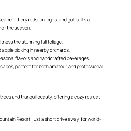
pe of fiery reds, oranges, and golds. It’s a
y of the season.
tness the stunning fall foliage.
nd apple picking in nearby orchards.
 seasonal flavors and handcrafted beverages.
scapes, perfect for both amateur and professional
rees and tranquil beauty, offering a cozy retreat
untain Resort, just a short drive away, for world-