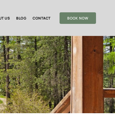
UT US
BLOG
CONTACT
BOOK NOW