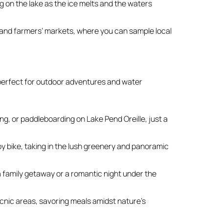
g on the lake as the ice melts and the waters
s and farmers’ markets, where you can sample local
perfect for outdoor adventures and water
, or paddleboarding on Lake Pend Oreille, just a
 by bike, taking in the lush greenery and panoramic
 family getaway or a romantic night under the
cnic areas, savoring meals amidst nature’s