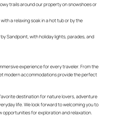
owy trails around our property on snowshoes or
ith a relaxing soak in a hot tub or by the
rby Sandpoint, with holiday lights, parades, and
mmersive experience for every traveler. From the
tic yet modern accommodations provide the perfect
avorite destination for nature lovers, adventure
veryday life. We look forward to welcoming you to
 opportunities for exploration and relaxation.