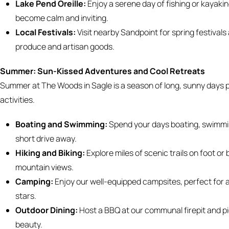
Lake Pend Oreille:
Enjoy a serene day of fishing or kayakin
become calm and inviting.
Local Festivals:
Visit nearby Sandpoint for spring festival
produce and artisan goods.
Summer: Sun-Kissed Adventures and Cool Retreats
Summer at The Woods in Sagle is a season of long, sunny days 
activities.
Boating and Swimming:
Spend your days boating, swimming
short drive away.
Hiking and Biking:
Explore miles of scenic trails on foot or
mountain views.
Camping:
Enjoy our well-equipped campsites, perfect for a
stars.
Outdoor Dining:
Host a BBQ at our communal firepit and pi
beauty.