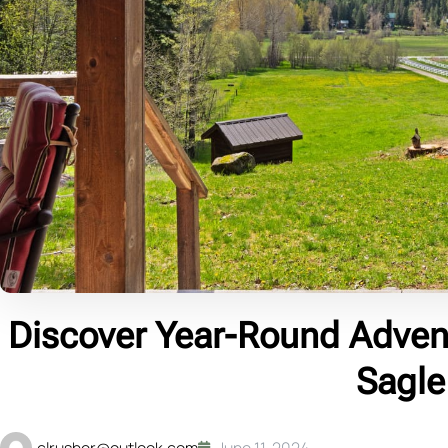
Discover Year-Round Adven
Sagle
clrusher@outlook.com
June 11, 2024