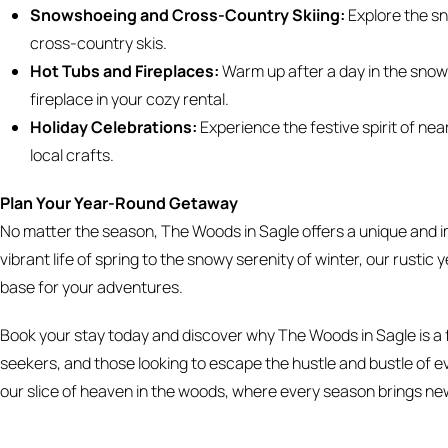
Snowshoeing and Cross-Country Skiing:
Explore the sn
cross-country skis.
Hot Tubs and Fireplaces:
Warm up after a day in the snow w
fireplace in your cozy rental.
Holiday Celebrations:
Experience the festive spirit of nea
local crafts.
Plan Your Year-Round Getaway
No matter the season, The Woods in Sagle offers a unique and i
vibrant life of spring to the snowy serenity of winter, our rus
base for your adventures.
Book your stay today and discover why The Woods in Sagle is a f
seekers, and those looking to escape the hustle and bustle of e
our slice of heaven in the woods, where every season brings new