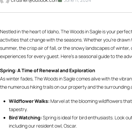
Nestled in the heart of Idaho, The Woods in Sagle is your perfec
activities that change with the seasons. Whether you’re drawn to
summer, the crisp air of fall, or the snowy landscapes of winte
experiences for every guest. Here’s a seasonal guide to the ad
Spring: A Time of Renewal and Exploration
As winter fades, The Woods in Sagle comes alive with the vibrant
the numerous hiking trails on our property and the surrounding 
Wildflower Walks:
Marvel at the blooming wildflowers that 
tapestry.
Bird Watching:
Spring is ideal for bird enthusiasts. Look ou
including our resident owl, Oscar.