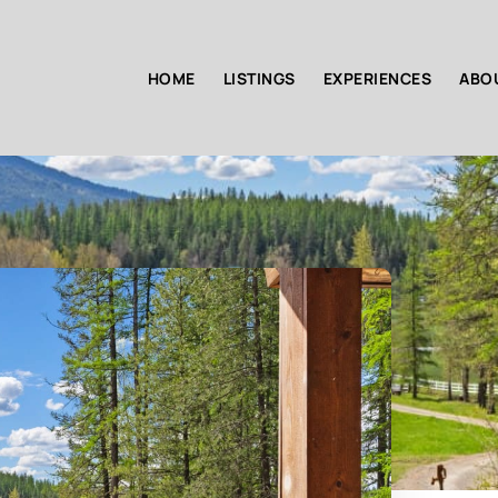
HOME
LISTINGS
EXPERIENCES
ABO