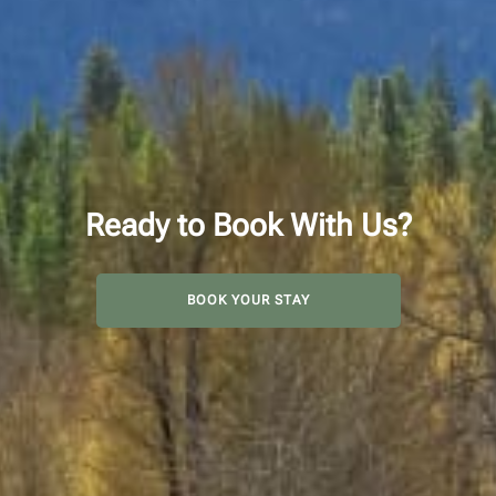
Ready to Book With Us?
BOOK YOUR STAY