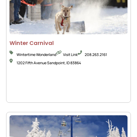
Winter Carnival
Wintertime Wonderland
Visit Link
208.263.2161
1202 Fifth Avenue Sandpoint, ID 83864