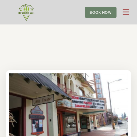
BOOK NOW