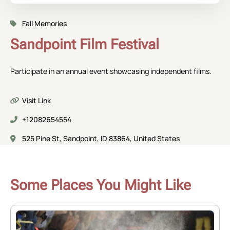
Fall Memories
Sandpoint Film Festival
Participate in an annual event showcasing independent films.
Visit Link
+12082654554
525 Pine St, Sandpoint, ID 83864, United States
Some Places You Might Like