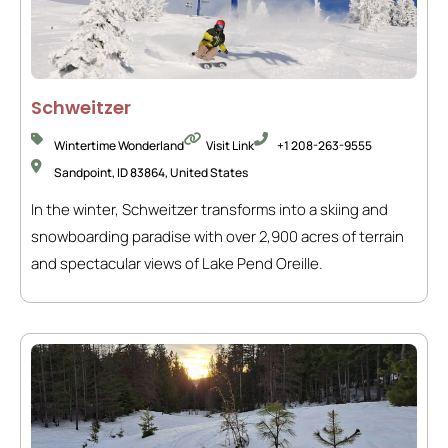
Schweitzer
Wintertime Wonderland
Visit Link
+1 208-263-9555
Sandpoint, ID 83864, United States
In the winter, Schweitzer transforms into a skiing and
snowboarding paradise with over 2,900 acres of terrain
and spectacular views of Lake Pend Oreille.