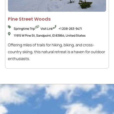
Pine Street Woods
Springtime Trip
Visit Link
+1 208-263-9471
11915 W Pine St, Sandpoint, ID 83864, United States
Offering miles of trails for hiking, biking, and cross-
country skiing, this natural retreat is a haven for outdoor
enthusiasts.