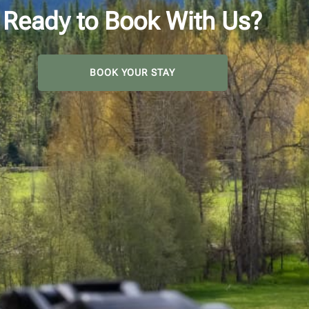
Ready to Book With Us?
BOOK YOUR STAY