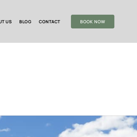
UT US
BLOG
CONTACT
BOOK NOW