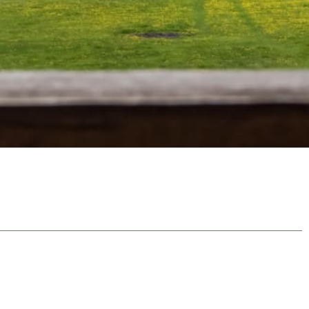
NAVIGATE