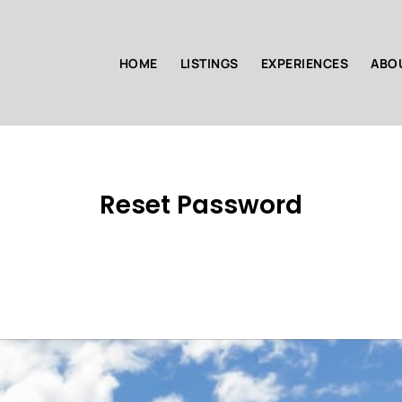
HOME
LISTINGS
EXPERIENCES
ABO
Reset Password