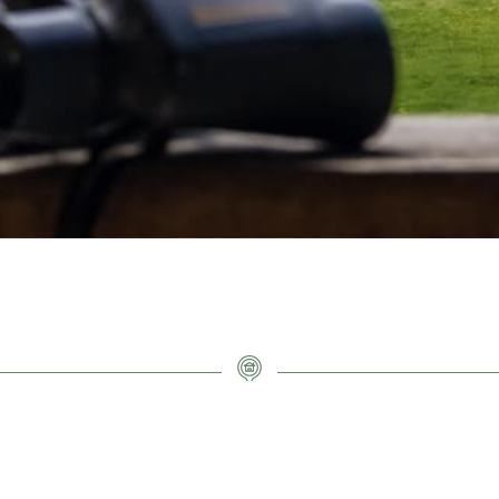
CONTACT INFO