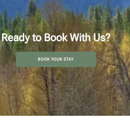
Ready to Book With Us?
BOOK YOUR STAY