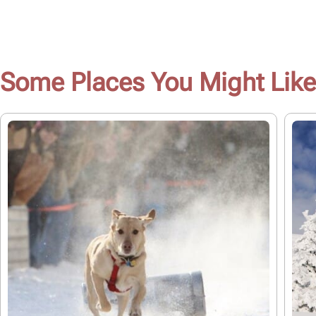
Some Places You Might Like