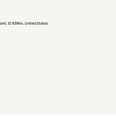
oint, ID 83864, United States