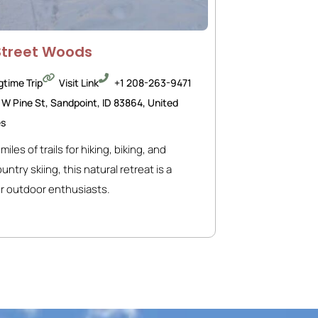
Street Woods
gtime Trip
Visit Link
+1 208-263-9471
 W Pine St, Sandpoint, ID 83864, United
es
miles of trails for hiking, biking, and
ntry skiing, this natural retreat is a
r outdoor enthusiasts.