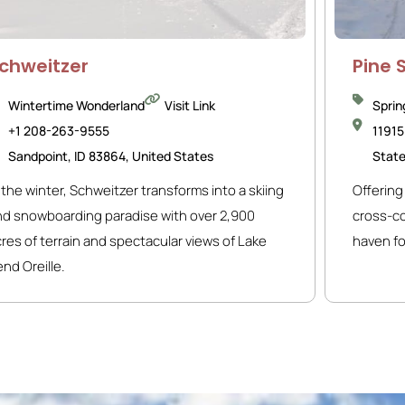
chweitzer
Pine 
Wintertime Wonderland
Visit Link
Sprin
+1 208-263-9555
11915
Sandpoint, ID 83864, United States
Stat
 the winter, Schweitzer transforms into a skiing
Offering 
nd snowboarding paradise with over 2,900
cross-cou
res of terrain and spectacular views of Lake
haven fo
nd Oreille.