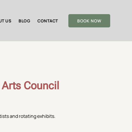
UT US
BLOG
CONTACT
BOOK NOW
 Arts Council
ists and rotating exhibits.