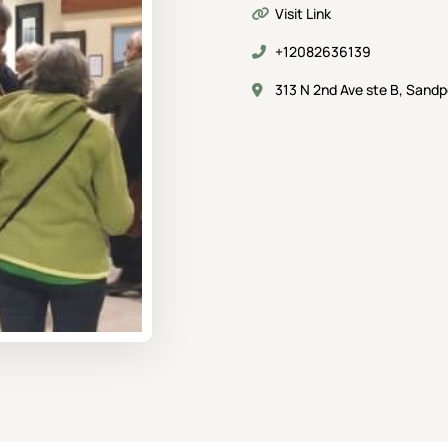
Visit Link
+12082636139
313 N 2nd Ave ste B, Sandp