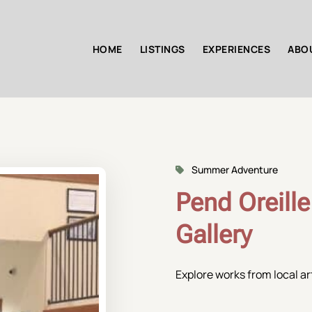
HOME
LISTINGS
EXPERIENCES
ABO
Summer Adventure
Pend Oreille
Gallery
Explore works from local art