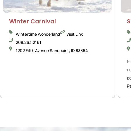
Winter Carnival
S
Wintertime Wonderland
Visit Link
208.263.2161
1202 Fifth Avenue Sandpoint, ID 83864
In
a
ac
Pe